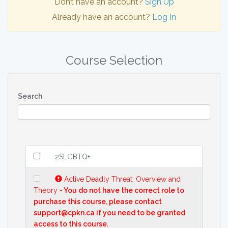
Don’t have an account?
Sign Up
Already have an account?
Log In
Course Selection
Search
2SLGBTQ+
Active Deadly Threat: Overview and
Theory
- You do not have the correct role to
purchase this course, please contact
support@cpkn.ca if you need to be granted
access to this course.