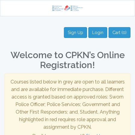
Sign Up
Login
Cart (0)
Welcome to CPKN’s Online
Registration!
Courses listed below in grey are open to all learners
and are available for immediate purchase. Different
access is granted based on approved roles: Sworn
Police Officer; Police Services; Government and
Other First Responders; and, Student. Anything
highlighted in red requires role approval and
assignment by CPKN.