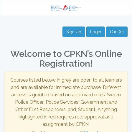
Sign Up
Login
Cart (0)
Welcome to CPKN’s Online
Registration!
Courses listed below in grey are open to all learners
and are available for immediate purchase. Different
access is granted based on approved roles: Sworn
Police Officer; Police Services; Government and
Other First Responders; and, Student. Anything
highlighted in red requires role approval and
assignment by CPKN.