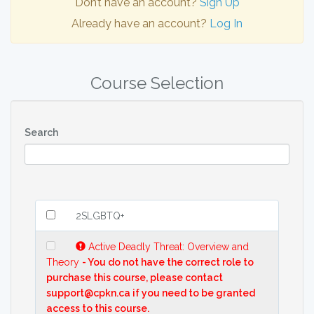
Don’t have an account?
Sign Up
Already have an account?
Log In
Course Selection
Search
2SLGBTQ+
Active Deadly Threat: Overview and
Theory
- You do not have the correct role to
purchase this course, please contact
support@cpkn.ca if you need to be granted
access to this course.