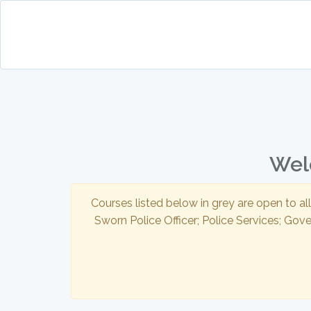
Welc
Courses listed below in grey are open to al
Sworn Police Officer; Police Services; Gov