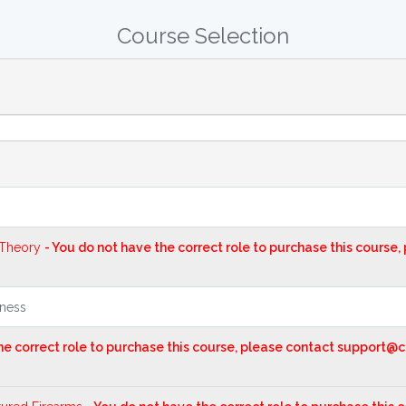
Course Selection
 Theory
- You do not have the correct role to purchase this course
eness
the correct role to purchase this course, please contact support@