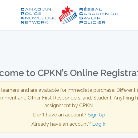
ome to CPKN’s Online Registra
l learners and are available for immediate purchase. Differen
ernment and Other First Responders; and, Student. Anything hi
assignment by CPKN.
Don’t have an account?
Sign Up
Already have an account?
Log In