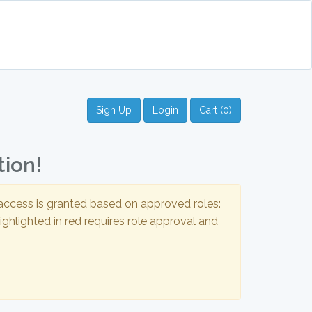
Sign Up
Login
Cart (0)
tion!
t access is granted based on approved roles:
ghlighted in red requires role approval and