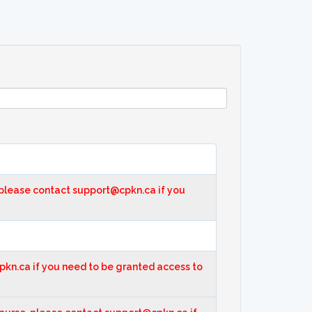
, please contact support@cpkn.ca if you
cpkn.ca if you need to be granted access to