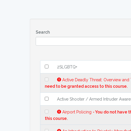
Search
2SLGBTQ+
Active Deadly Threat: Overview and
need to be granted access to this course.
Active Shooter / Armed Intruder Awar
Airport Policing
- You do not have 
this course.