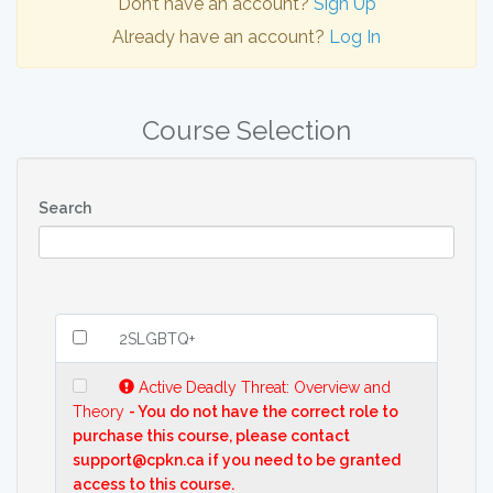
Don’t have an account?
Sign Up
Already have an account?
Log In
Course Selection
Search
2SLGBTQ+
Active Deadly Threat: Overview and
Theory
- You do not have the correct role to
purchase this course, please contact
support@cpkn.ca if you need to be granted
access to this course.