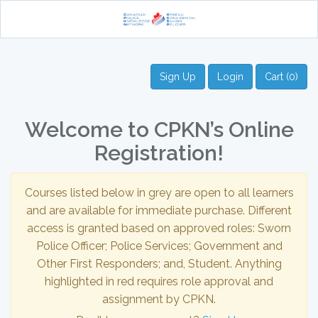
Sign Up
Login
Cart (0)
Welcome to CPKN’s Online
Registration!
Courses listed below in grey are open to all learners
and are available for immediate purchase. Different
access is granted based on approved roles: Sworn
Police Officer; Police Services; Government and
Other First Responders; and, Student. Anything
highlighted in red requires role approval and
assignment by CPKN.